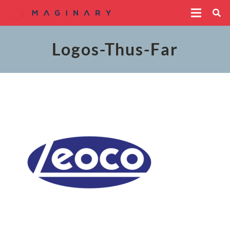
Logos-Thus-Far