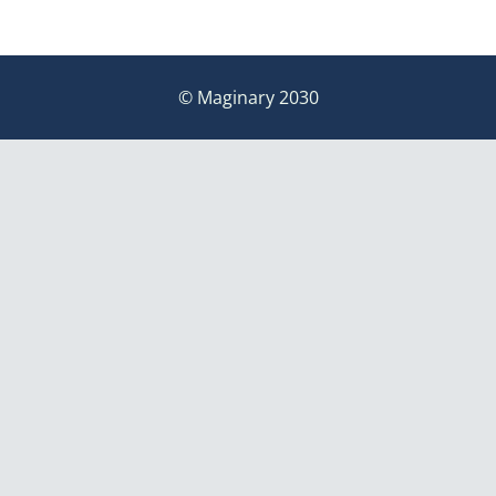
© Maginary 2030