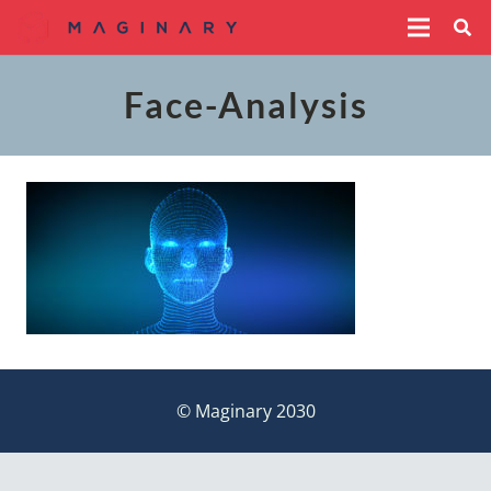
Face-Analysis
© Maginary 2030